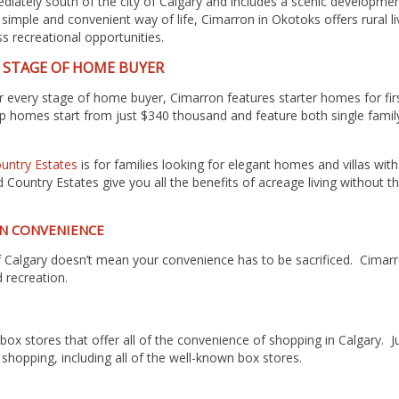
diately south of the city of Calgary and includes a scenic developmen
d, simple and convenient way of life, Cimarron in Okotoks
offers rural 
s recreational opportunities.
Y STAGE OF HOME BUYER
for every stage of home buyer, Cimarron features starter homes for f
 homes start from just $340 thousand and feature both single family
untry Estates
is for families looking for elegant homes and villas wit
ountry Estates give you all the benefits of acreage living without 
N CONVENIENCE
y of Calgary doesn’t mean your convenience has to be sacrificed. Cimar
 recreation.
 box stores that offer all of the convenience of shopping in Calgary.
f shopping, including all of the well-known box stores.