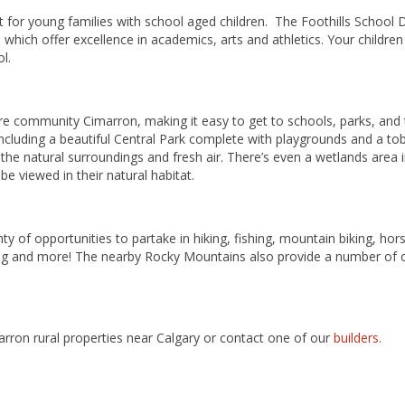
for young families with school aged children. The Foothills School D
which offer excellence in academics, arts and athletics. Your children
ol.
re community Cimarron, making it easy to get to schools, parks, and
ncluding a beautiful Central Park complete with playgrounds and a tob
 the natural surroundings and fresh air. There’s even a wetlands area
e viewed in their natural habitat.
ty of opportunities to partake in hiking, fishing, mountain biking, hors
g and more! The nearby Rocky Mountains also provide a number of opt
rron rural properties near Calgary or contact one of our
builders.