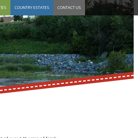
IES
COUNTRY ESTATES
CONTACT US