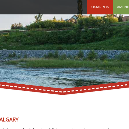
CIMARRON
AMENIT
CALGARY