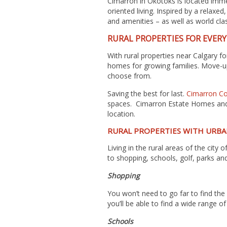
Cimarron in Okotoks
is located imme
oriented living. Inspired by a relaxe
and amenities – as well as world clas
RURAL PROPERTIES FOR EVER
With rural properties near Calgary 
homes for growing families. Move-up
choose from.
Saving the best for last.
Cimarron Co
spaces. Cimarron Estate Homes and C
location.
RURAL PROPERTIES WITH URBA
Living in the rural areas of the cit
to shopping, schools, golf, parks and
Shopping
You won’t need to go far to find the
you’ll be able to find a wide range o
Schools