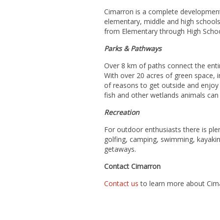
Cimarron is a complete development 
elementary, middle and high schools 
from Elementary through High Scho
Parks & Pathways
Over 8 km of paths connect the enti
With over 20 acres of green space, i
of reasons to get outside and enjoy
fish and other wetlands animals can b
Recreation
For outdoor enthusiasts there is plen
golfing, camping, swimming, kayakin
getaways.
Contact Cimarron
Contact us
to learn more about Cima