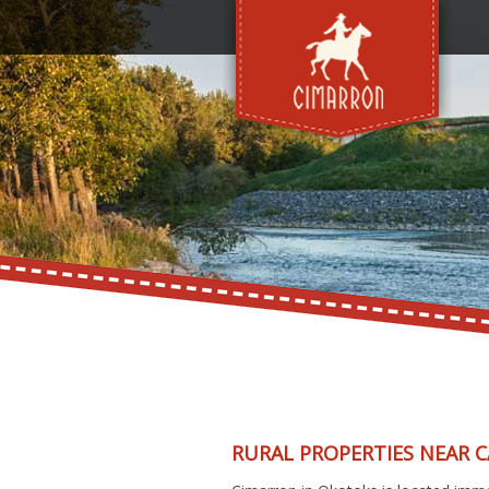
RURAL PROPERTIES NEAR 