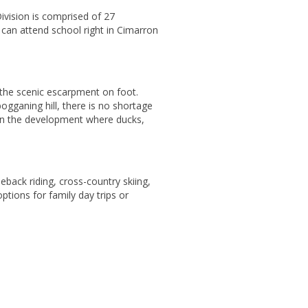
ivision is comprised of 27
 can attend school right in Cimarron
 the scenic escarpment on foot.
ogganing hill, there is no shortage
 in the development where ducks,
eback riding, cross-country skiing,
ions for family day trips or