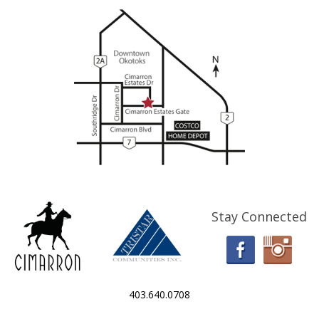
Stay Connected
403.640.0708