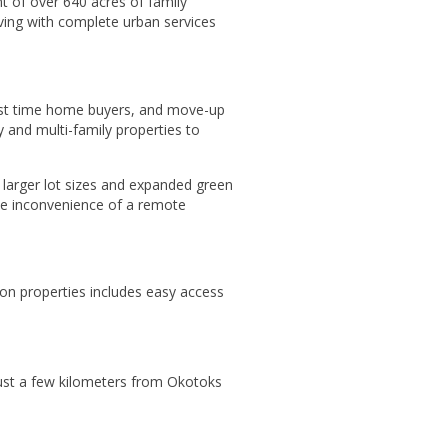
t of over 640 acres of family
living with complete urban services
irst time home buyers, and move-up
 and multi-family properties to
h larger lot sizes and expanded green
the inconvenience of a remote
ron properties includes easy access
 Just a few kilometers from Okotoks